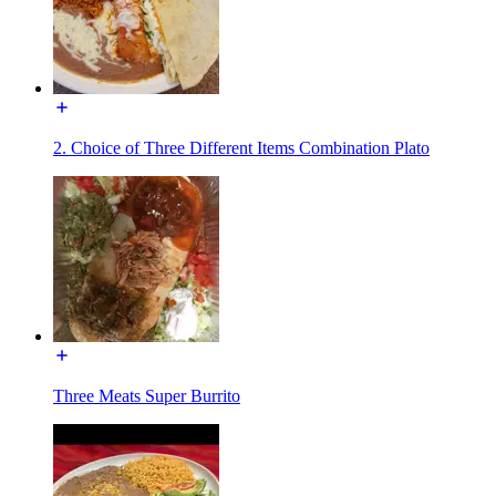
2. Choice of Three Different Items Combination Plato
Three Meats Super Burrito