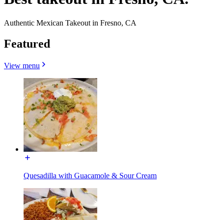
Authentic Mexican Takeout in Fresno, CA
Featured
View menu
Quesadilla with Guacamole & Sour Cream