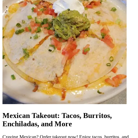
Mexican Takeout: Tacos, Burritos,
Enchiladas, and More
Craving Mexican? Order takeout now! Enjoy tacos, burritos, and