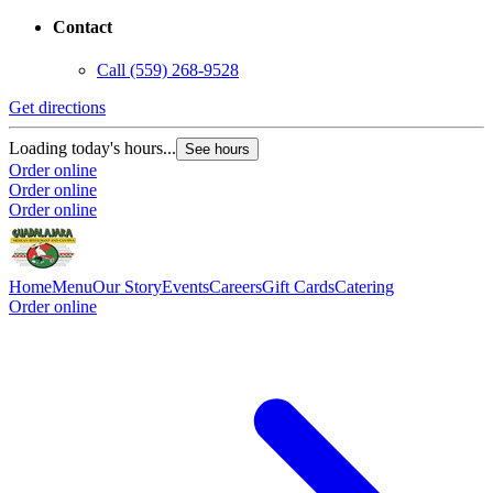
Contact
Call
(559) 268-9528
Get directions
Loading today's hours...
See hours
Order online
Order online
Order online
Home
Menu
Our Story
Events
Careers
Gift Cards
Catering
Order online