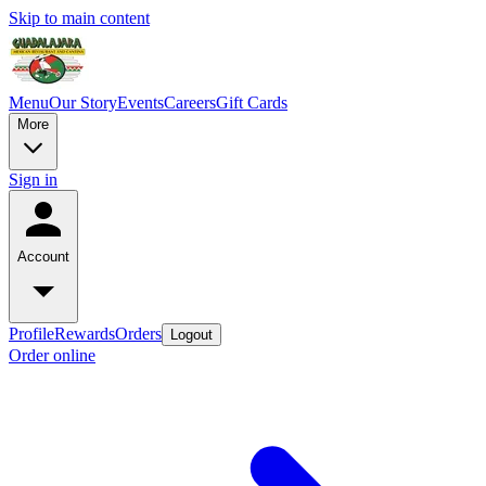
Skip to main content
Menu
Our Story
Events
Careers
Gift Cards
More
Sign in
Account
Profile
Rewards
Orders
Logout
Order online