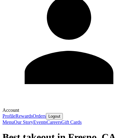
Account
Profile
Rewards
Orders
Logout
Menu
Our Story
Events
Careers
Gift Cards
Best takeout in Fresno, CA.