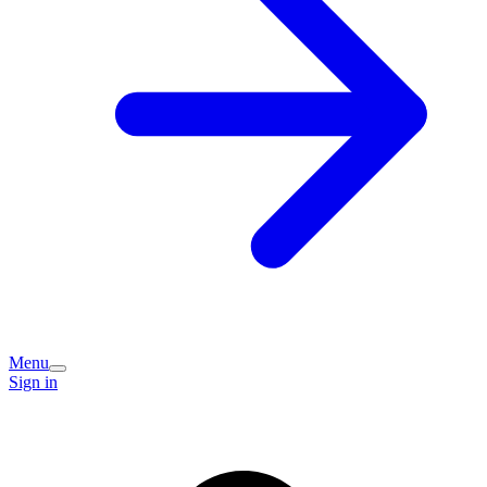
Menu
Sign in