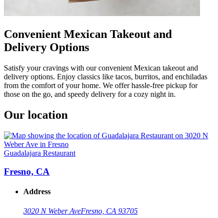
Convenient Mexican Takeout and
Delivery Options
Satisfy your cravings with our convenient Mexican takeout and
delivery options. Enjoy classics like tacos, burritos, and enchiladas
from the comfort of your home. We offer hassle-free pickup for
those on the go, and speedy delivery for a cozy night in.
Our location
Guadalajara Restaurant
Fresno, CA
Address
3020 N Weber Ave
Fresno, CA 93705