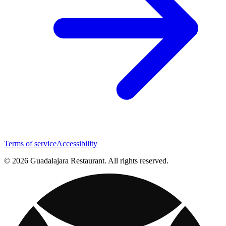
Terms of service
Accessibility
© 2026 Guadalajara Restaurant. All rights reserved.