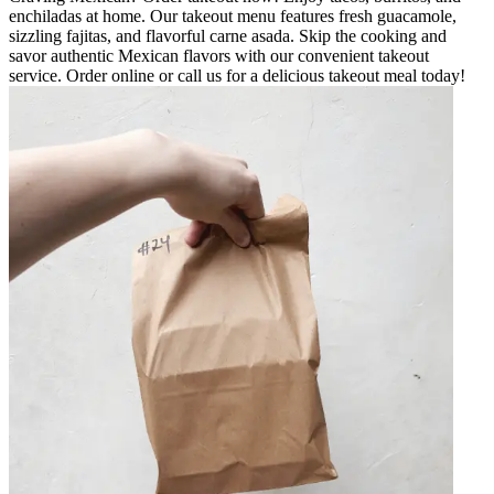
enchiladas at home. Our takeout menu features fresh guacamole,
sizzling fajitas, and flavorful carne asada. Skip the cooking and
savor authentic Mexican flavors with our convenient takeout
service. Order online or call us for a delicious takeout meal today!