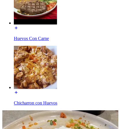
Huevos Con Carne
Chicharron con Huevos