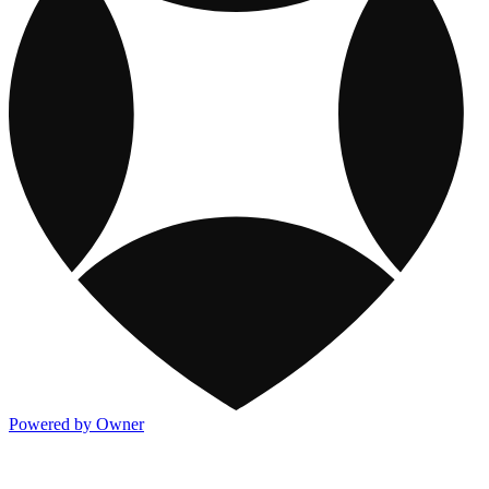
Powered by Owner