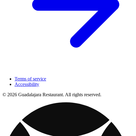
Terms of service
Accessibility
© 2026 Guadalajara Restaurant. All rights reserved.