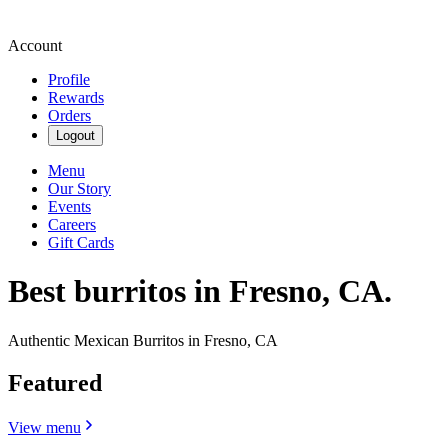
Account
Profile
Rewards
Orders
Logout
Menu
Our Story
Events
Careers
Gift Cards
Best burritos in Fresno, CA.
Authentic Mexican Burritos in Fresno, CA
Featured
View menu