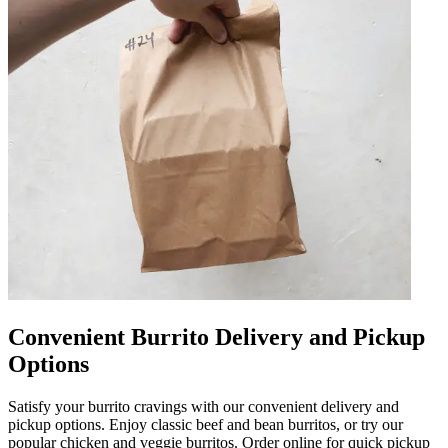
Convenient Burrito Delivery and Pickup
Options
Satisfy your burrito cravings with our convenient delivery and
pickup options. Enjoy classic beef and bean burritos, or try our
popular chicken and veggie burritos. Order online for quick pickup