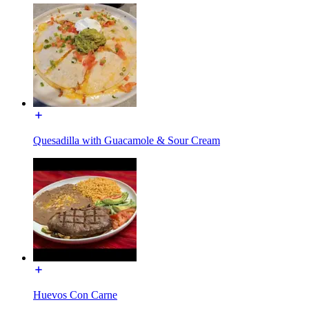
Quesadilla with Guacamole & Sour Cream
Huevos Con Carne