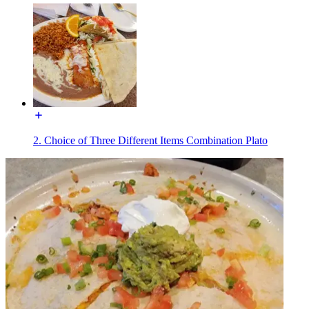
2. Choice of Three Different Items Combination Plato