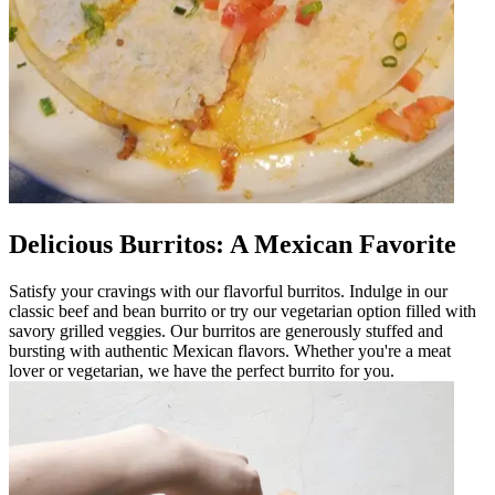
Delicious Burritos: A Mexican Favorite
Satisfy your cravings with our flavorful burritos. Indulge in our
classic beef and bean burrito or try our vegetarian option filled with
savory grilled veggies. Our burritos are generously stuffed and
bursting with authentic Mexican flavors. Whether you're a meat
lover or vegetarian, we have the perfect burrito for you.