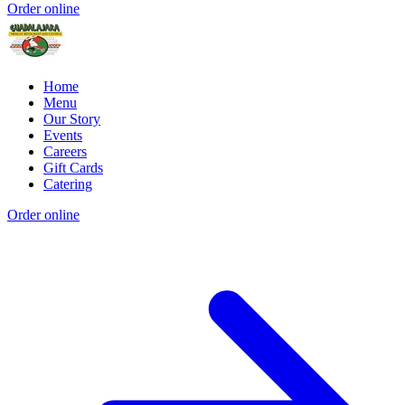
Order online
Home
Menu
Our Story
Events
Careers
Gift Cards
Catering
Order online