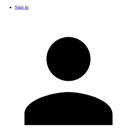
Sign in