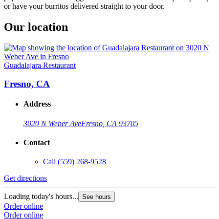
or have your burritos delivered straight to your door.
Our location
Guadalajara Restaurant
Fresno, CA
Address
3020 N Weber Ave
Fresno, CA 93705
Contact
Call
(559) 268-9528
Get directions
Loading today's hours...
See hours
Order online
Order online