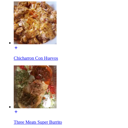
Chicharron Con Huevos
Three Meats Super Burrito