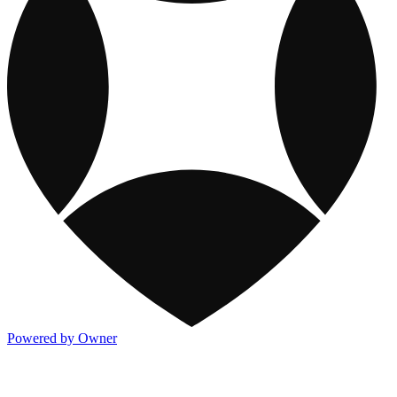
Powered by Owner