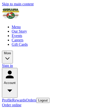
Skip to main content
Menu
Our Story
Events
Careers
Gift Cards
More
Sign in
Account
Profile
Rewards
Orders
Logout
Order online