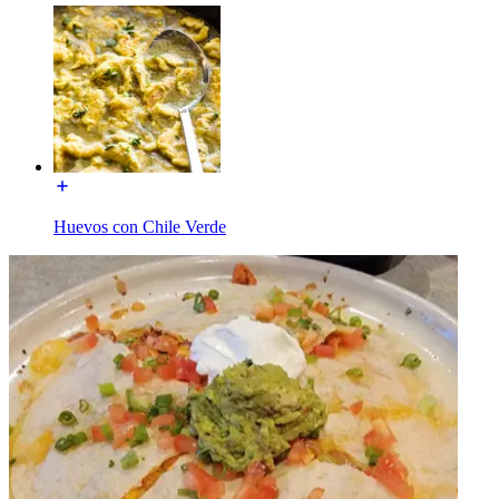
Huevos con Chile Verde