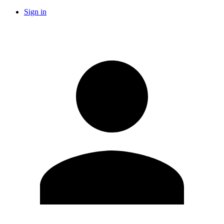
Sign in