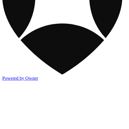
Powered by Owner