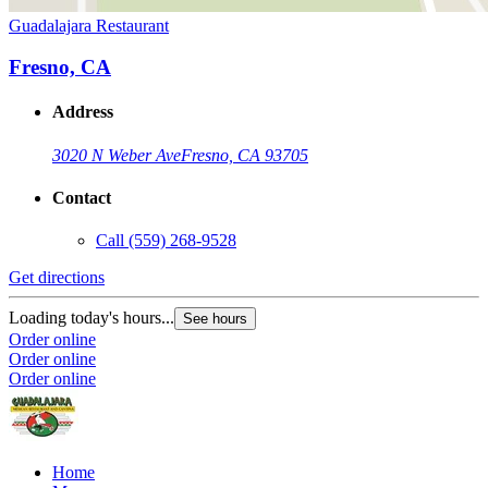
Guadalajara Restaurant
Fresno, CA
Address
3020 N Weber Ave
Fresno, CA 93705
Contact
Call
(559) 268-9528
Get directions
Loading today's hours...
See hours
Order online
Order online
Order online
Home