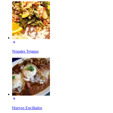
Nopales Tejanos
Huevos Encillados