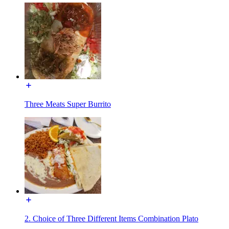
Three Meats Super Burrito
2. Choice of Three Different Items Combination Plato