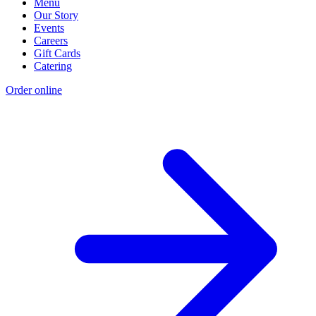
Menu
Our Story
Events
Careers
Gift Cards
Catering
Order online