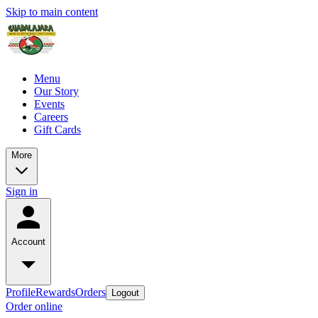
Skip to main content
Menu
Our Story
Events
Careers
Gift Cards
More
Sign in
Account
Profile
Rewards
Orders
Logout
Order online