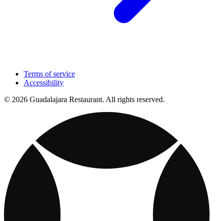
Terms of service
Accessibility
© 2026 Guadalajara Restaurant. All rights reserved.