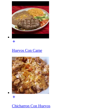
Huevos Con Carne
Chicharron Con Huevos