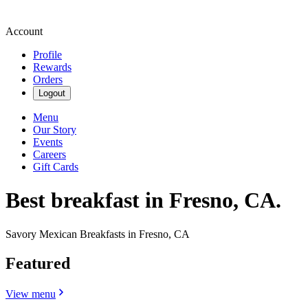
Account
Profile
Rewards
Orders
Logout
Menu
Our Story
Events
Careers
Gift Cards
Best breakfast in Fresno, CA.
Savory Mexican Breakfasts in Fresno, CA
Featured
View menu