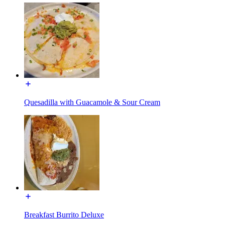
Quesadilla with Guacamole & Sour Cream
Breakfast Burrito Deluxe