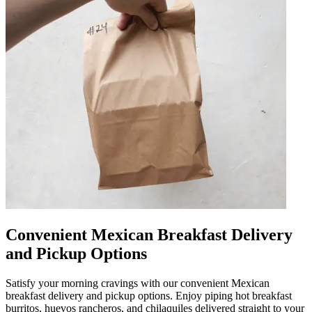
Convenient Mexican Breakfast Delivery
and Pickup Options
Satisfy your morning cravings with our convenient Mexican
breakfast delivery and pickup options. Enjoy piping hot breakfast
burritos, huevos rancheros, and chilaquiles delivered straight to your