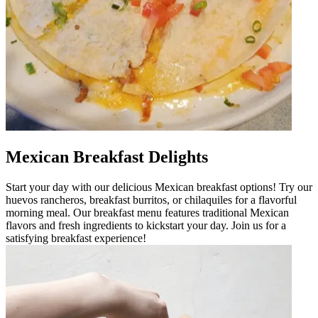
Mexican Breakfast Delights
Start your day with our delicious Mexican breakfast options! Try our
huevos rancheros, breakfast burritos, or chilaquiles for a flavorful
morning meal. Our breakfast menu features traditional Mexican
flavors and fresh ingredients to kickstart your day. Join us for a
satisfying breakfast experience!