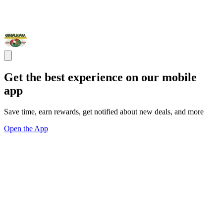
Get the best experience on our mobile
app
Save time, earn rewards, get notified about new deals, and more
Open the App