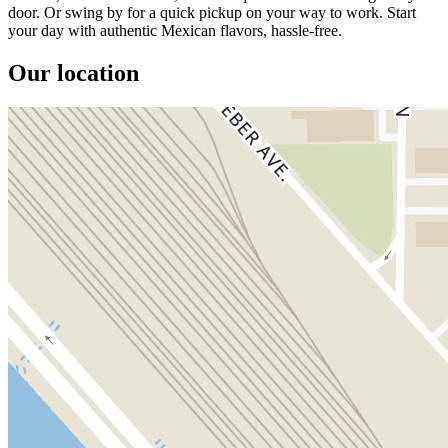
door. Or swing by for a quick pickup on your way to work. Start
your day with authentic Mexican flavors, hassle-free.
Our location