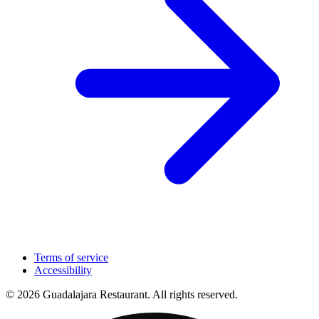
Terms of service
Accessibility
© 2026 Guadalajara Restaurant. All rights reserved.