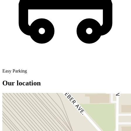
Easy Parking
Our location