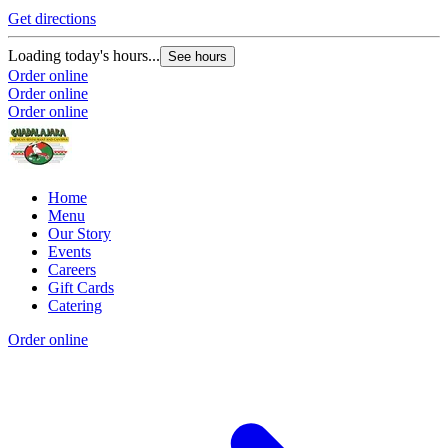
Get directions
Loading today's hours...
See hours
Order online
Order online
Order online
Home
Menu
Our Story
Events
Careers
Gift Cards
Catering
Order online