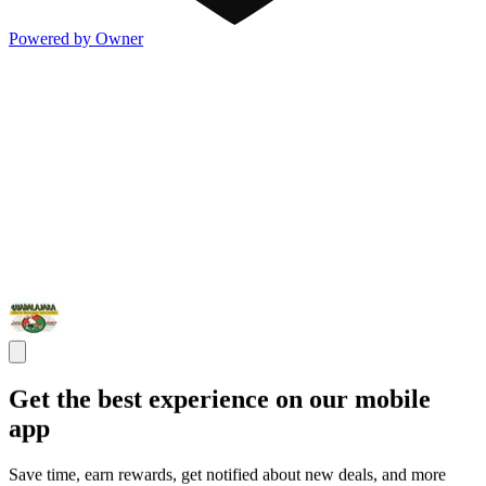
Powered by Owner
Get the best experience on our mobile
app
Save time, earn rewards, get notified about new deals, and more