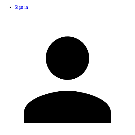
Sign in