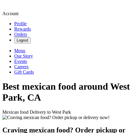
Account
Profile
Rewards
Orders
Logout
Menu
Our Story
Events
Careers
Gift Cards
Best mexican food around West
Park, CA
Mexican food Delivery to West Park
Craving mexican food? Order pickup or