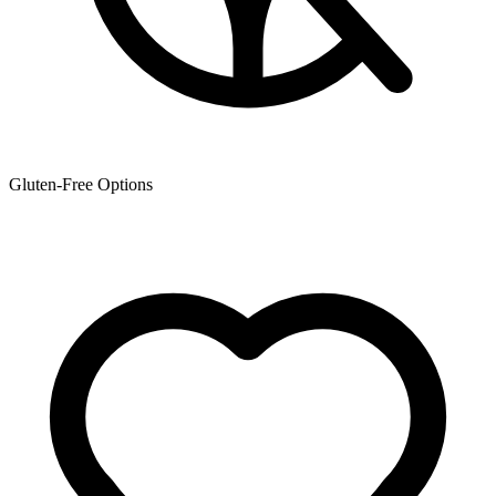
Gluten-Free Options