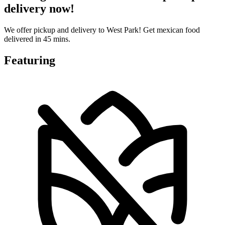
delivery now!
We offer pickup and delivery to West Park! Get mexican food
delivered in 45 mins.
Featuring