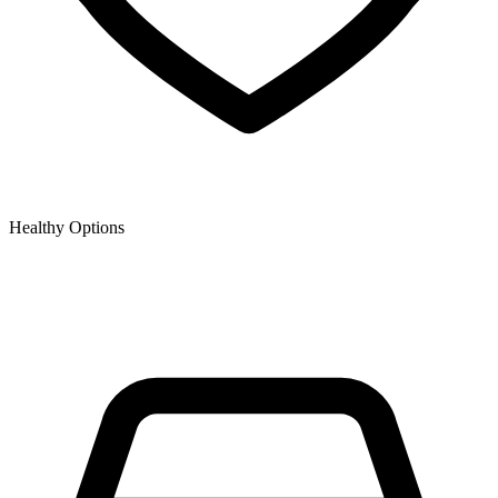
Healthy Options