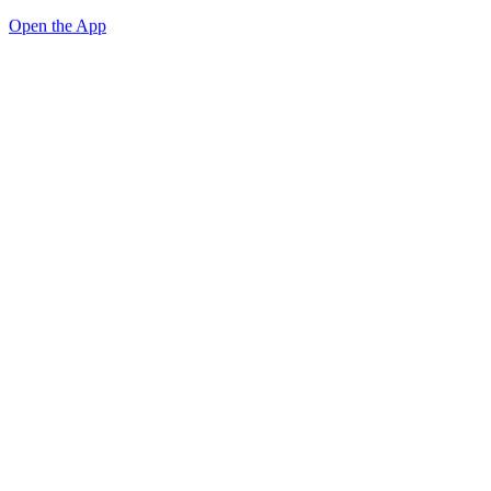
Open the App