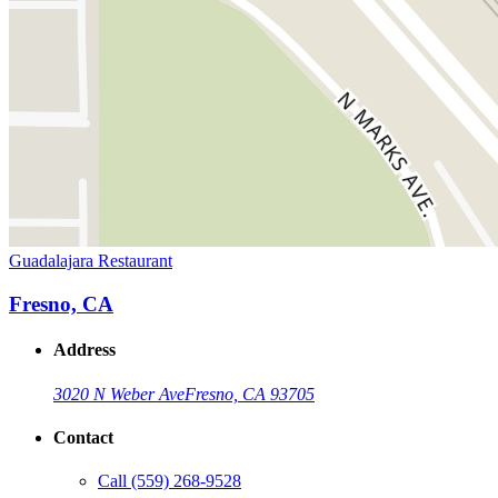
Guadalajara Restaurant
Fresno, CA
Address
3020 N Weber Ave
Fresno, CA 93705
Contact
Call
(559) 268-9528