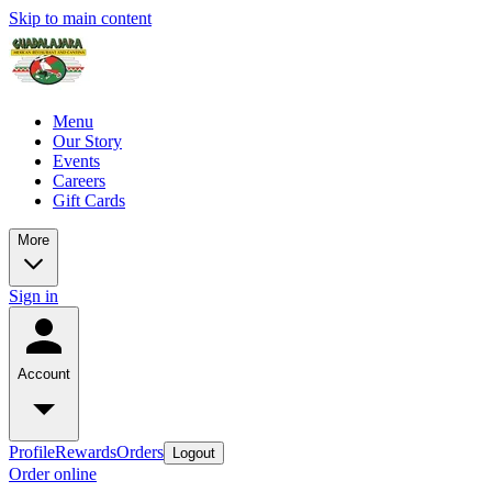
Skip to main content
Menu
Our Story
Events
Careers
Gift Cards
More
Sign in
Account
Profile
Rewards
Orders
Logout
Order online