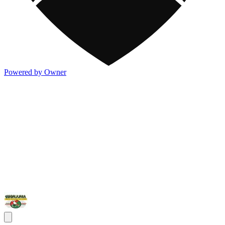
Powered by Owner