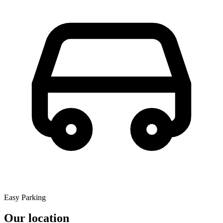
Easy Parking
Our location