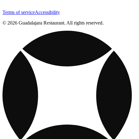
Terms of service
Accessibility
© 2026 Guadalajara Restaurant. All rights reserved.