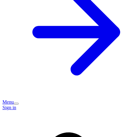
Menu
Sign in