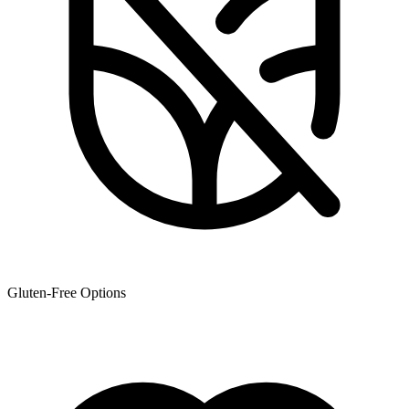
Gluten-Free Options