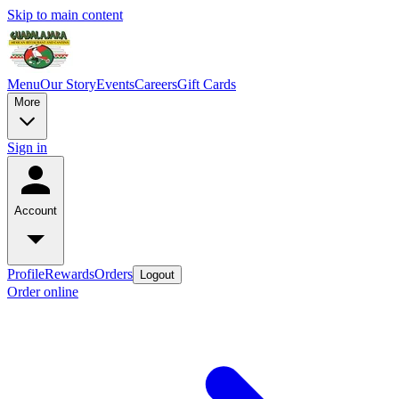
Skip to main content
Menu
Our Story
Events
Careers
Gift Cards
More
Sign in
Account
Profile
Rewards
Orders
Logout
Order online