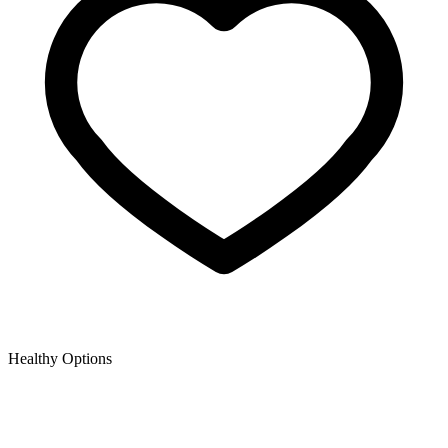
Healthy Options