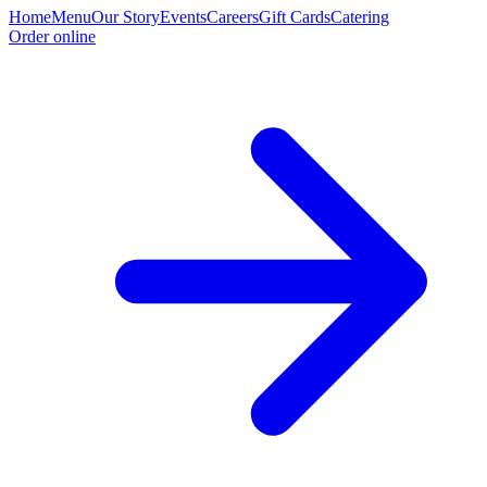
Home
Menu
Our Story
Events
Careers
Gift Cards
Catering
Order online