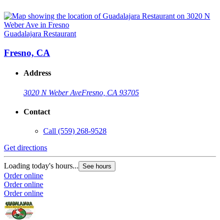
Guadalajara Restaurant
Fresno, CA
Address
3020 N Weber Ave
Fresno, CA 93705
Contact
Call
(559) 268-9528
Get directions
Loading today's hours...
See hours
Order online
Order online
Order online