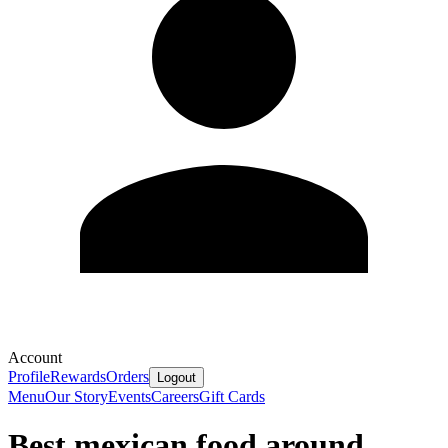
Account
Profile
Rewards
Orders
Logout
Menu
Our Story
Events
Careers
Gift Cards
Best mexican food around