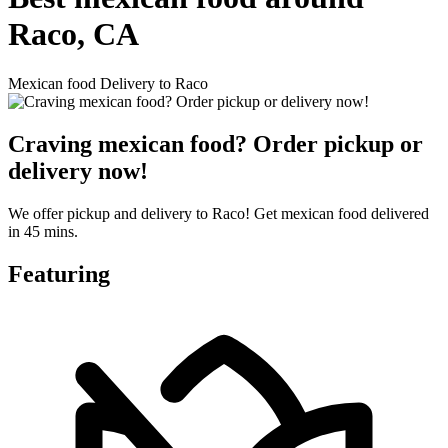
Raco, CA
Mexican food Delivery to Raco
Craving mexican food? Order pickup or
delivery now!
We offer pickup and delivery to Raco! Get mexican food delivered
in 45 mins.
Featuring