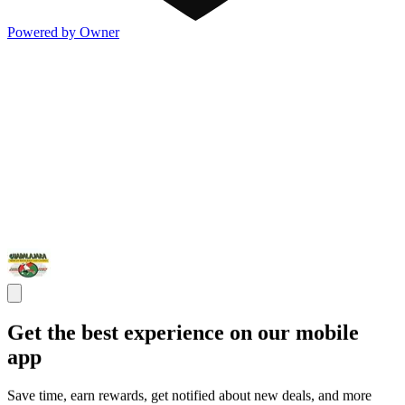
Powered by Owner
Get the best experience on our mobile
app
Save time, earn rewards, get notified about new deals, and more