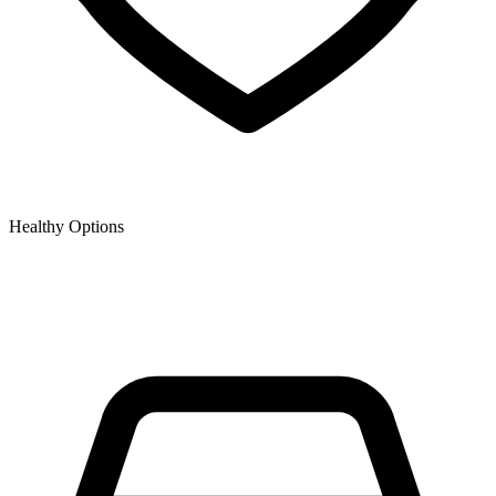
Healthy Options