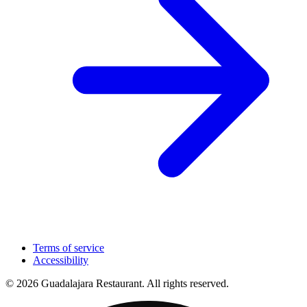
Terms of service
Accessibility
© 2026 Guadalajara Restaurant. All rights reserved.