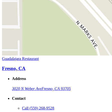
Guadalajara Restaurant
Fresno, CA
Address
3020 N Weber Ave
Fresno, CA 93705
Contact
Call
(559) 268-9528