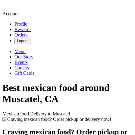
Account
Profile
Rewards
Orders
Logout
Menu
Our Story
Events
Careers
Gift Cards
Best mexican food around
Muscatel, CA
Mexican food Delivery to Muscatel
Craving mexican food? Order pickup or