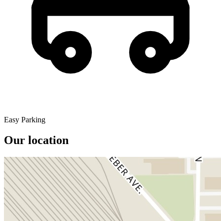
Easy Parking
Our location