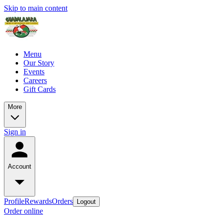
Skip to main content
Menu
Our Story
Events
Careers
Gift Cards
More
Sign in
Account
Profile
Rewards
Orders
Logout
Order online