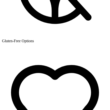
Gluten-Free Options