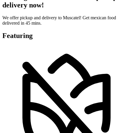
delivery now!
We offer pickup and delivery to Muscatel! Get mexican food
delivered in 45 mins.
Featuring