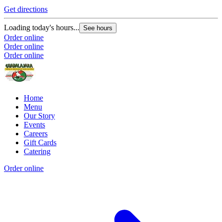
Get directions
Loading today's hours...
See hours
Order online
Order online
Order online
Home
Menu
Our Story
Events
Careers
Gift Cards
Catering
Order online