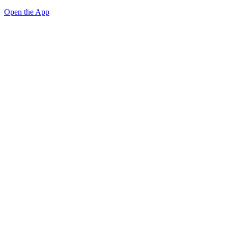
Open the App