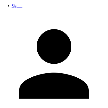
Sign in