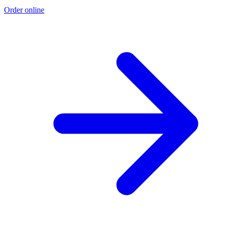
Order online