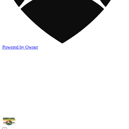
Powered by Owner