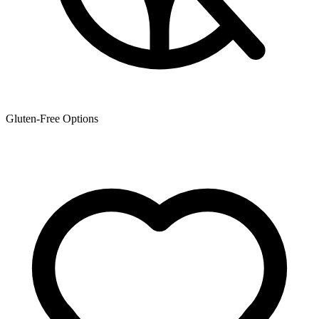
Gluten-Free Options