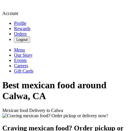
Account
Profile
Rewards
Orders
Logout
Menu
Our Story
Events
Careers
Gift Cards
Best mexican food around
Calwa, CA
Mexican food Delivery to Calwa
Craving mexican food? Order pickup or