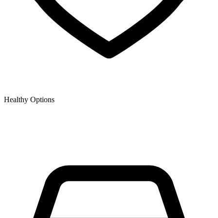
Healthy Options