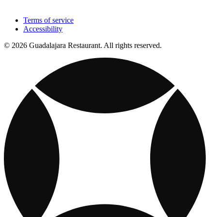
Terms of service
Accessibility
© 2026 Guadalajara Restaurant. All rights reserved.