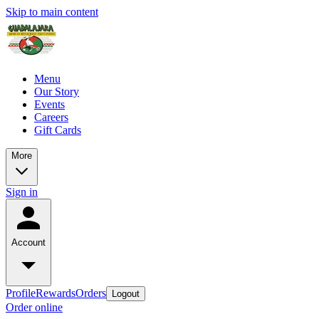
Skip to main content
Menu
Our Story
Events
Careers
Gift Cards
More
Sign in
Account
Profile
Rewards
Orders
Logout
Order online