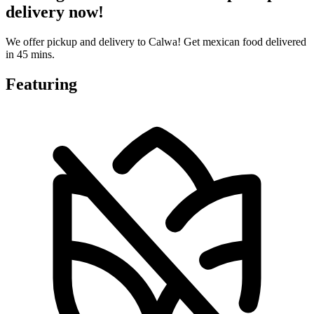
delivery now!
We offer pickup and delivery to Calwa! Get mexican food delivered
in 45 mins.
Featuring