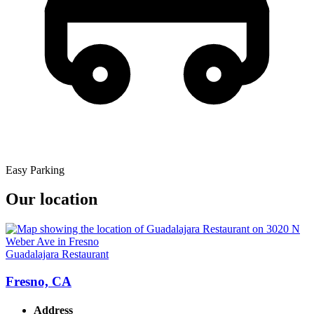
Easy Parking
Our location
Guadalajara Restaurant
Fresno, CA
Address