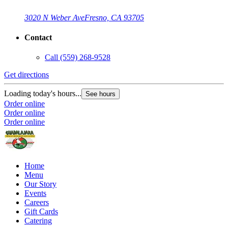
3020 N Weber Ave
Fresno, CA 93705
Contact
Call
(559) 268-9528
Get directions
Loading today's hours...
See hours
Order online
Order online
Order online
Home
Menu
Our Story
Events
Careers
Gift Cards
Catering