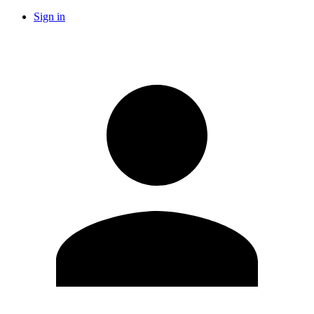
Sign in